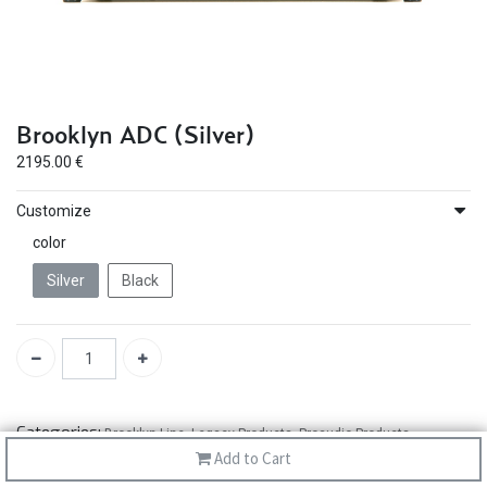
Brooklyn ADC (Silver)
2195.00
€
Customize
color
Silver
Black
Categories:
Brooklyn Line
,
Legacy Products
,
Proaudio Products
Add to Cart