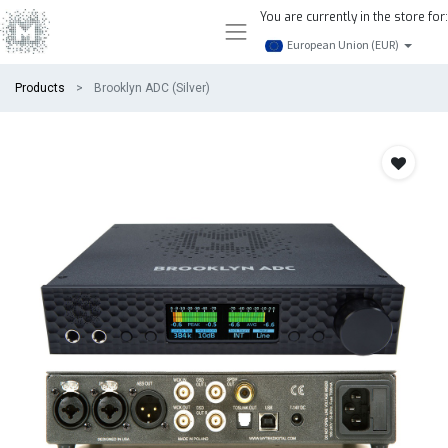
You are currently in the store for:
European Union (EUR)
Products
Brooklyn ADC (Silver)