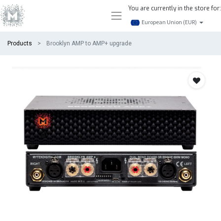
You are currently in the store for:
European Union (EUR)
Products
Brooklyn AMP to AMP+ upgrade