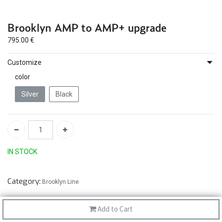
Brooklyn AMP to AMP+ upgrade
795.00
€
Customize
color
Silver
Black
IN STOCK
Category:
Brooklyn Line
Add to Cart
30-day money-back
30-