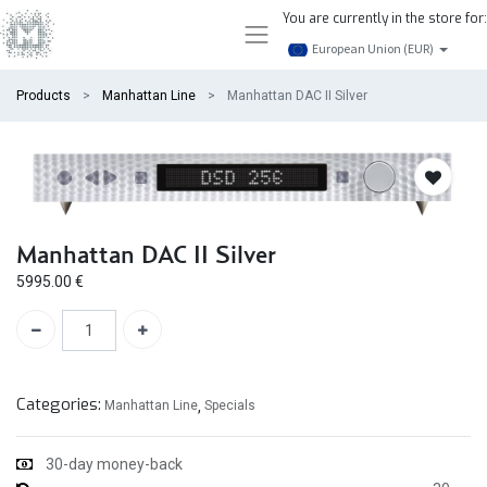
You are currently in the store for:
European Union (EUR)
Products
Manhattan Line
Manhattan DAC II Silver
Manhattan DAC II Silver
5995.00
€
Categories:
Manhattan Line
,
Specials
30-day money-back