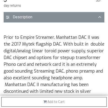
30-
day returns
Description
Prior to Empire Streamer, Manhattan DAC II was
the 2017 Mytek flagship DAC. With built in double
digital/analog linear toroid power supply, superior
DAC chipset and options for stepup transformer
Phono card and network card it is an extremely
good sounding Streaming DAC, phono preamp and
also excellent sounding headphone amp.
Manhattan DAC II manufacturing has been
discontinued with limited new stock in silver
aluminum. Cards are available separately.
Add to Cart