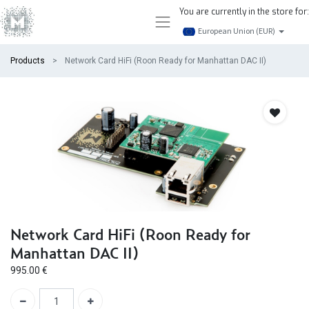
You are currently in the store for:
European Union (EUR)
Products
Network Card HiFi (Roon Ready for Manhattan DAC II)
Network Card HiFi (Roon Ready for
Manhattan DAC II)
995.00
€