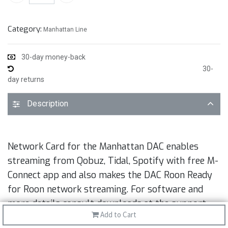
Category:
Manhattan Line
30-day money-back
30-
day returns
Description
Network Card for the Manhattan DAC enables
streaming from Qobuz, Tidal, Spotify with free M-
Connect app and also makes the DAC Roon Ready
for Roon network streaming. For software and
more details consult downloads at the support
Add to Cart
tab.